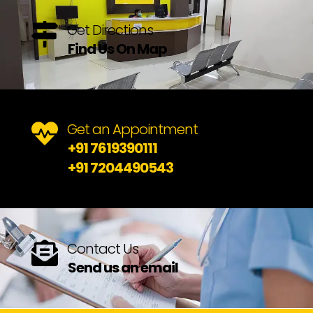
Get Directions
Find Us On Map
Get an Appointment
+91 7619390111
+91 7204490543
Contact Us
Send us an email