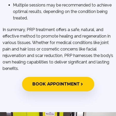
Multiple sessions may be recommended to achieve
optimal results, depending on the condition being
treated.
In summary, PRP treatment offers a safe, natural, and
effective method to promote healing and regeneration in
various tissues. Whether for medical conditions like joint
pain and hair loss or cosmetic concerns like facial
rejuvenation and scar reduction, PRP harnesses the body’s
own healing capabilities to deliver significant and lasting
benefits.
BOOK APPOINTMENT