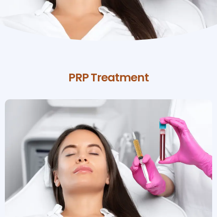
PRP Treatment