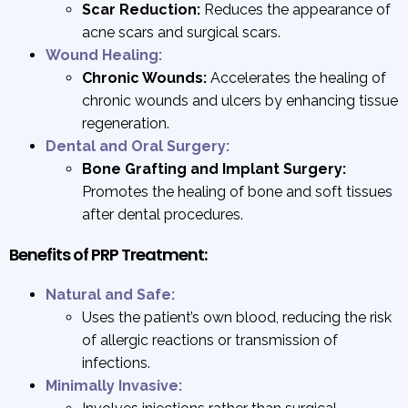
Scar Reduction:
Reduces the appearance of
acne scars and surgical scars.
Wound Healing:
Chronic Wounds:
Accelerates the healing of
chronic wounds and ulcers by enhancing tissue
regeneration.
Dental and Oral Surgery:
Bone Grafting and Implant Surgery:
Promotes the healing of bone and soft tissues
after dental procedures.
Benefits of PRP Treatment:
Natural and Safe:
Uses the patient’s own blood, reducing the risk
of allergic reactions or transmission of
infections.
Minimally Invasive: