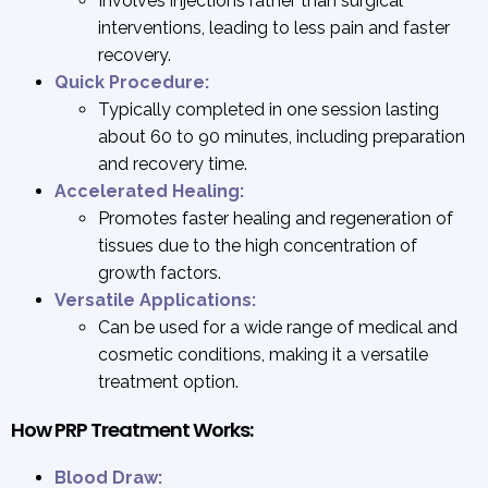
Involves injections rather than surgical
interventions, leading to less pain and faster
recovery.
Quick Procedure:
Typically completed in one session lasting
about 60 to 90 minutes, including preparation
and recovery time.
Accelerated Healing:
Promotes faster healing and regeneration of
tissues due to the high concentration of
growth factors.
Versatile Applications:
Can be used for a wide range of medical and
cosmetic conditions, making it a versatile
treatment option.
How PRP Treatment Works:
Blood Draw: