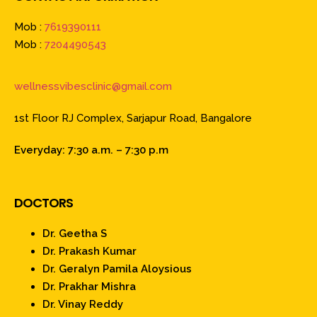
Mob :
7619390111
Mob :
7204490543
wellnessvibesclinic@gmail.com
1st Floor RJ Complex, Sarjapur Road, Bangalore
Everyday: 7:30 a.m. – 7:30 p.m
DOCTORS
Dr. Geetha S
Dr. Prakash Kumar
Dr. Geralyn Pamila Aloysious
Dr. Prakhar Mishra
Dr. Vinay Reddy