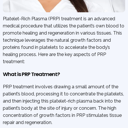
Platelet-Rich Plasma (PRP) treatment is an advanced
medical procedure that utilizes the patient’s own blood to
promote healing and regeneration in various tissues. This
technique leverages the natural growth factors and
proteins found in platelets to accelerate the body’s
healing process. Here are the key aspects of PRP
treatment:
What is PRP Treatment?
PRP treatment involves drawing a small amount of the
patient’s blood, processing it to concentrate the platelets,
and then injecting this platelet-rich plasma back into the
patient’s body at the site of injury or concern. The high
concentration of growth factors in PRP stimulates tissue
repair and regeneration.