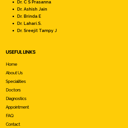
Dr. C S Prasanna
Dr. Ashish Jain
Dr. Brinda E
Dr. Lahari.S.
Dr. Sreejit Tampy J
USEFUL LINKS
Home
About Us
Specialities
Doctors
Diagnostics
Appointment
FAQ
Contact