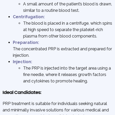
A small amount of the patient’s blood is drawn,
similar to a routine blood test.
Centrifugation:
The blood is placed in a centrifuge, which spins
at high speed to separate the platelet-rich
plasma from other blood components.
Preparation:
The concentrated PRP is extracted and prepared for
injection.
Injection:
The PRP is injected into the target area using a
fine needle, where it releases growth factors
and cytokines to promote healing.
Ideal Candidates:
PRP treatment is suitable for individuals seeking natural
and minimally invasive solutions for various medical and