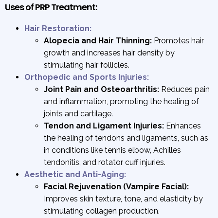
Uses of PRP Treatment:
Hair Restoration:
Alopecia and Hair Thinning:
Promotes hair
growth and increases hair density by
stimulating hair follicles.
Orthopedic and Sports Injuries:
Joint Pain and Osteoarthritis:
Reduces pain
and inflammation, promoting the healing of
joints and cartilage.
Tendon and Ligament Injuries:
Enhances
the healing of tendons and ligaments, such as
in conditions like tennis elbow, Achilles
tendonitis, and rotator cuff injuries.
Aesthetic and Anti-Aging:
Facial Rejuvenation (Vampire Facial):
Improves skin texture, tone, and elasticity by
stimulating collagen production.