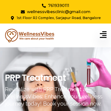
7619390111
wellnessvibesclinic@gmail.com
1st Floor RJ Complex, Sarjapur Road, Bangalore
PRP Treatment
Revitalize with PRP Treatment at
WellnessVibes: Enhance your wellness
journey today! Book your session now.