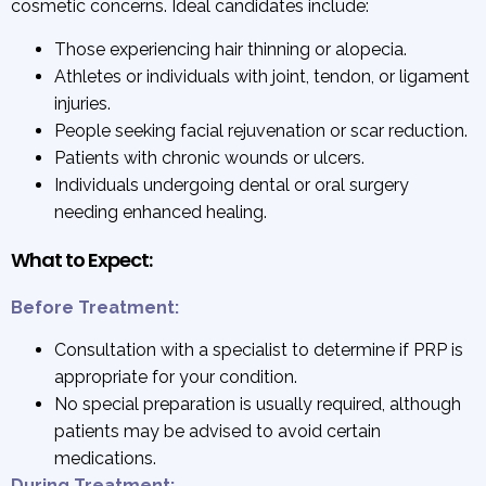
cosmetic concerns. Ideal candidates include:
Those experiencing hair thinning or alopecia.
Athletes or individuals with joint, tendon, or ligament
injuries.
People seeking facial rejuvenation or scar reduction.
Patients with chronic wounds or ulcers.
Individuals undergoing dental or oral surgery
needing enhanced healing.
What to Expect:
Before Treatment:
Consultation with a specialist to determine if PRP is
appropriate for your condition.
No special preparation is usually required, although
patients may be advised to avoid certain
medications.
During Treatment: