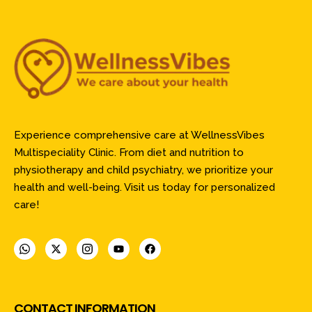
Experience comprehensive care at WellnessVibes
Multispeciality Clinic. From diet and nutrition to
physiotherapy and child psychiatry, we prioritize your
health and well-being. Visit us today for personalized
care!
CONTACT INFORMATION