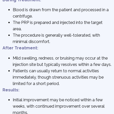
Blood is drawn from the patient and processed in a
centrifuge.
The PRP is prepared and injected into the target
area.
The procedure is generally well-tolerated, with
minimal discomfort.
After Treatment:
Mild swelling, redness, or bruising may occur at the
injection site but typically resolves within a few days.
Patients can usually return to normal activities
immediately, though strenuous activities may be
limited for a short period.
Results:
Initial improvement may be noticed within a few
weeks, with continued improvement over several
months.