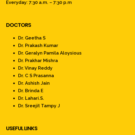
Everyday: 7:30 a.m. – 7:30 p.m
DOCTORS
Dr. Geetha S
Dr. Prakash Kumar
Dr. Geralyn Pamila Aloysious
Dr. Prakhar Mishra
Dr. Vinay Reddy
Dr. C S Prasanna
Dr. Ashish Jain
Dr. Brinda E
Dr. Lahari.S.
Dr. Sreejit Tampy J
USEFUL LINKS