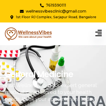
7619390111
wellnessvibesclinic@gmail.com
1st Floor RJ Complex, Sarjapur Road, Bangalore
General Medicine
Visit WellnessVibes for expert general
medical care tailored to your health
needs. Book your appointment today!