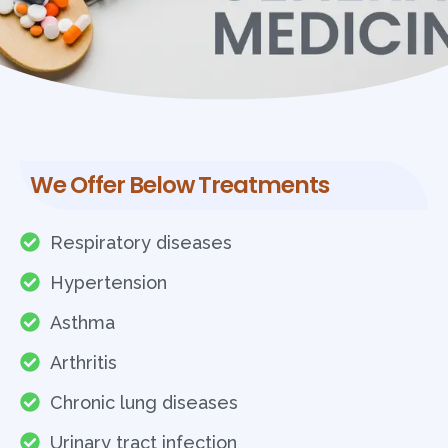
We Offer Below Treatments
Respiratory diseases
Hypertension
Asthma
Arthritis
Chronic lung diseases
Urinary tract infection