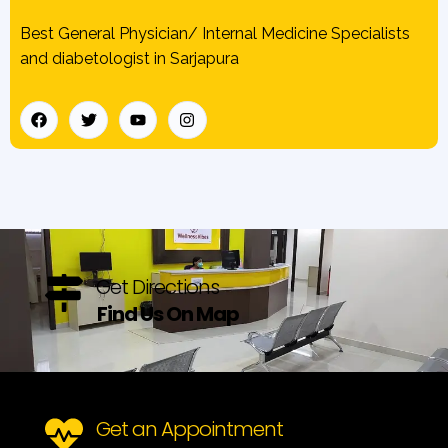
Best General Physician/ Internal Medicine Specialists
and diabetologist in Sarjapura
Get Directions
Find Us On Map
Get an Appointment