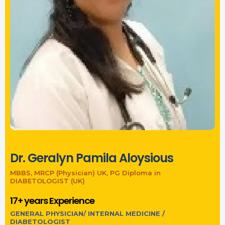
Dr. Geralyn Pamila Aloysious
MBBS, MRCP (Physician) UK, PG Diploma in
DIABETOLOGIST (UK)
17+ years Experience
GENERAL PHYSICIAN/ INTERNAL MEDICINE /
DIABETOLOGIST