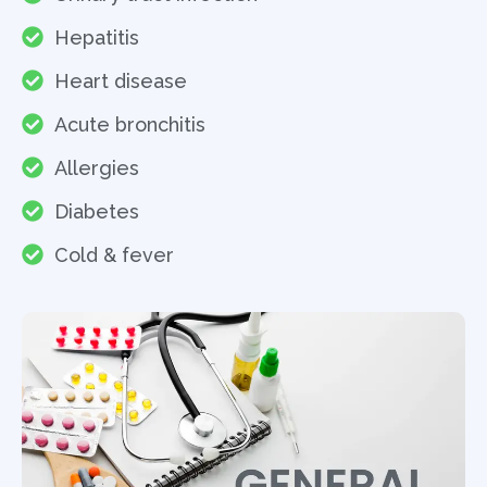
Hepatitis
Heart disease
Acute bronchitis
Allergies
Diabetes
Cold & fever