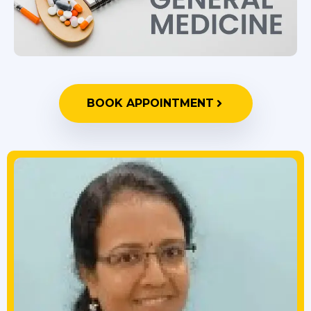
BOOK APPOINTMENT