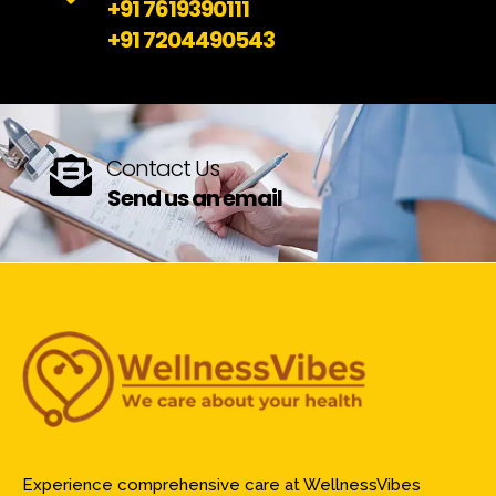
+91 7619390111
+91 7204490543
Contact Us
Send us an email
Experience comprehensive care at WellnessVibes