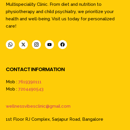
Multispeciality Clinic. From diet and nutrition to
physiotherapy and child psychiatry, we prioritize your
health and well-being. Visit us today for personalized
care!
CONTACT INFORMATION
Mob :
7619390111
Mob :
7204490543
wellnessvibesclinic@gmail.com
1st Floor RJ Complex, Sarjapur Road, Bangalore