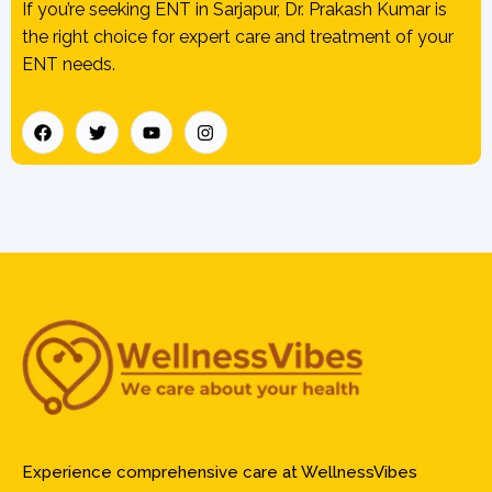
If you’re seeking ENT in Sarjapur, Dr. Prakash Kumar is
the right choice for expert care and treatment of your
ENT needs.
Experience comprehensive care at WellnessVibes