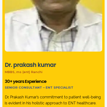
Dr. prakash kumar
MBBS, ms (ent) Ranchi
30+ years Experience
SENIOR CONSULTANT – ENT SPECIALIST
Dr. Prakash Kumar’s commitment to patient well-being
is evident in his holistic approach to ENT healthcare.