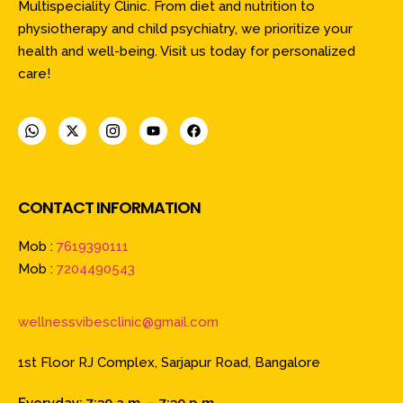
Multispeciality Clinic. From diet and nutrition to
physiotherapy and child psychiatry, we prioritize your
health and well-being. Visit us today for personalized
care!
CONTACT INFORMATION
Mob :
7619390111
Mob :
7204490543
wellnessvibesclinic@gmail.com
1st Floor RJ Complex, Sarjapur Road, Bangalore