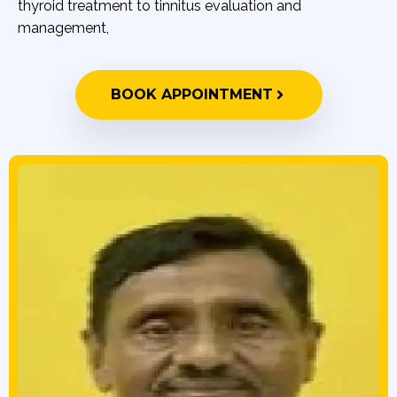
thyroid treatment to tinnitus evaluation and
management,
BOOK APPOINTMENT