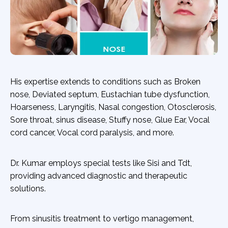
His expertise extends to conditions such as Broken
nose, Deviated septum, Eustachian tube dysfunction,
Hoarseness, Laryngitis, Nasal congestion, Otosclerosis,
Sore throat, sinus disease, Stuffy nose, Glue Ear, Vocal
cord cancer, Vocal cord paralysis, and more.
Dr. Kumar employs special tests like Sisi and Tdt,
providing advanced diagnostic and therapeutic
solutions.
From sinusitis treatment to vertigo management,