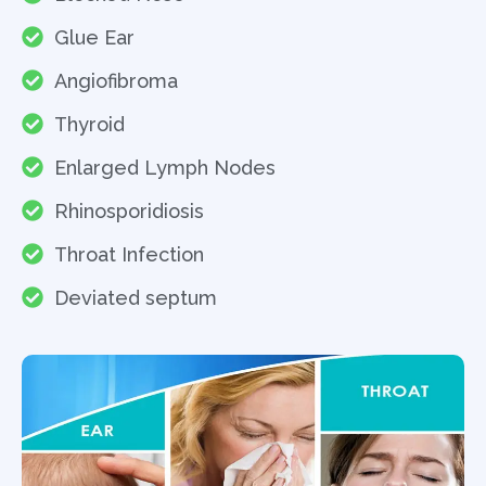
Glue Ear
Angiofibroma
Thyroid
Enlarged Lymph Nodes
Rhinosporidiosis
Throat Infection
Deviated septum