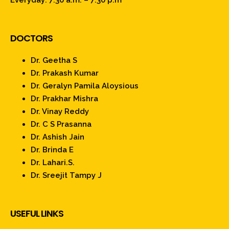
Everyday: 7:30 a.m. – 7:30 p.m
DOCTORS
Dr. Geetha S
Dr. Prakash Kumar
Dr. Geralyn Pamila Aloysious
Dr. Prakhar Mishra
Dr. Vinay Reddy
Dr. C S Prasanna
Dr. Ashish Jain
Dr. Brinda E
Dr. Lahari.S.
Dr. Sreejit Tampy J
USEFUL LINKS