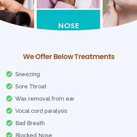
We Offer Below Treatments
Sneezing
Sore Throat
Wax removal from ear
Vocal cord paralysis
Bad Breath
Blocked Nose