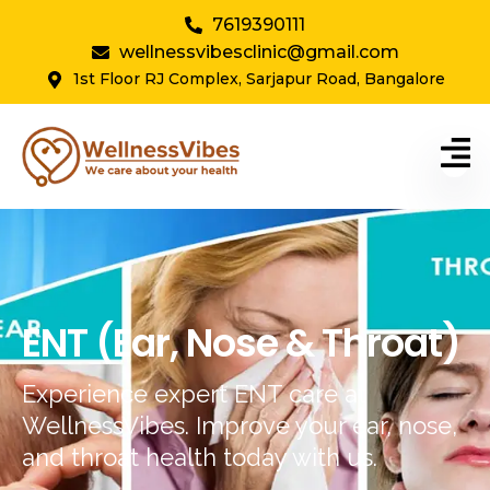
7619390111
wellnessvibesclinic@gmail.com
1st Floor RJ Complex, Sarjapur Road, Bangalore
ENT (Ear, Nose & Throat)
Experience expert ENT care at
WellnessVibes. Improve your ear, nose,
and throat health today with us.