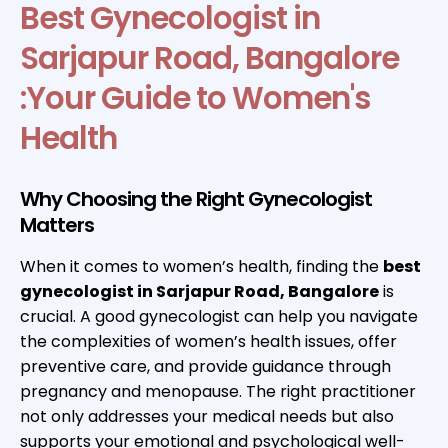
Best Gynecologist in
Sarjapur Road, Bangalore
:Your Guide to Women's
Health
Why Choosing the Right Gynecologist
Matters
When it comes to women’s health, finding the
best
gynecologist in Sarjapur Road, Bangalore
is
crucial. A good gynecologist can help you navigate
the complexities of women’s health issues, offer
preventive care, and provide guidance through
pregnancy and menopause. The right practitioner
not only addresses your medical needs but also
supports your emotional and psychological well-