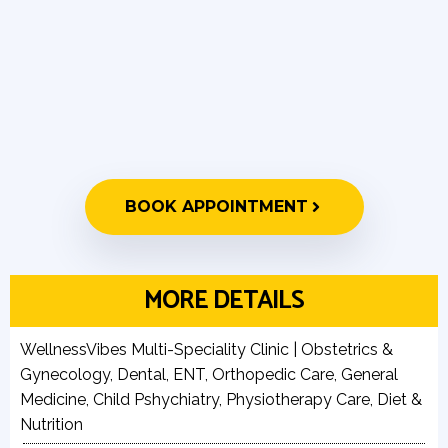
BOOK APPOINTMENT
MORE DETAILS
WellnessVibes Multi-Speciality Clinic | Obstetrics &
Gynecology, Dental, ENT, Orthopedic Care, General
Medicine, Child Pshychiatry, Physiotherapy Care, Diet &
Nutrition