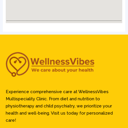
Experience comprehensive care at WellnessVibes
Multispeciality Clinic. From diet and nutrition to
physiotherapy and child psychiatry, we prioritize your
health and well-being. Visit us today for personalized
care!