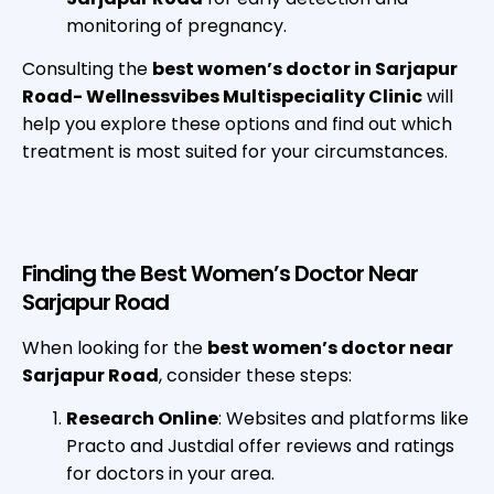
monitoring of pregnancy.
Consulting the
best women’s doctor in Sarjapur
Road- Wellnessvibes Multispeciality Clinic
will
help you explore these options and find out which
treatment is most suited for your circumstances.
Finding the Best Women’s Doctor Near
Sarjapur Road
When looking for the
best women’s doctor near
Sarjapur Road
, consider these steps:
Research Online
: Websites and platforms like
Practo and Justdial offer reviews and ratings
for doctors in your area.