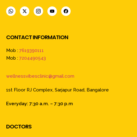
CONTACT INFORMATION
Mob :
7619390111
Mob :
7204490543
wellnessvibesclinic@gmail.com
1st Floor RJ Complex, Sarjapur Road, Bangalore
Everyday: 7:30 a.m. – 7:30 p.m
DOCTORS