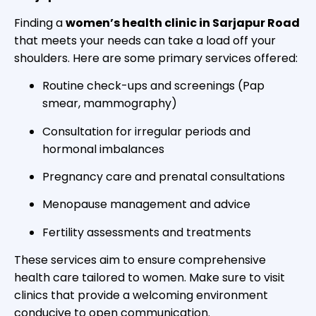
Finding a
women’s health clinic in Sarjapur Road
that meets your needs can take a load off your
shoulders. Here are some primary services offered:
Routine check-ups and screenings (Pap
smear, mammography)
Consultation for irregular periods and
hormonal imbalances
Pregnancy care and prenatal consultations
Menopause management and advice
Fertility assessments and treatments
These services aim to ensure comprehensive
health care tailored to women. Make sure to visit
clinics that provide a welcoming environment
conducive to open communication.