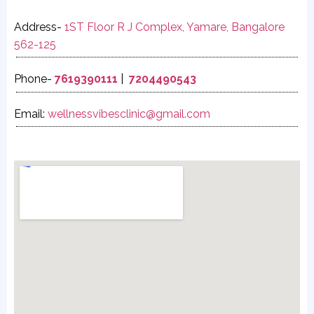
Address-
1ST Floor R J Complex, Yamare, Bangalore
562-125
Phone-
7619390111
|
7204490543
Email:
wellnessvibesclinic@gmail.com