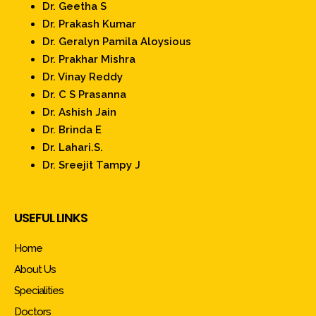
Dr. Geetha S
Dr. Prakash Kumar
Dr. Geralyn Pamila Aloysious
Dr. Prakhar Mishra
Dr. Vinay Reddy
Dr. C S Prasanna
Dr. Ashish Jain
Dr. Brinda E
Dr. Lahari.S.
Dr. Sreejit Tampy J
USEFUL LINKS
Home
About Us
Specialities
Doctors