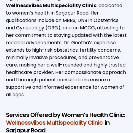
Wellnessvibes Multispeciality Clinic
. dedicated
to women’s health in Sarjapur Road. Her
qualifications include an MBBS, DNB in Obstetrics
and Gynecology (OBG), and an MCCG, attesting to
her commitment to staying updated with the latest
medical advancements. Dr. Geetha’s expertise
extends to high-risk obstetrics, fertility concerns,
minimally invasive procedures, and preventative
care, making her a well-rounded and highly trusted
healthcare provider. Her compassionate approach
and thorough patient consultations ensure a
supportive and informed experience for women of
all ages.
Services Offered by Women’s Health Clinic:
Wellnessvibes Multispeciality Clinic
in
Sarjapur Road