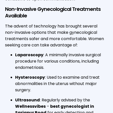
Non-Invasive Gynecological Treatments
Available
The advent of technology has brought several
non-invasive options that make gynecological
treatments safer and more comfortable. Women
seeking care can take advantage of:
Laparoscopy
: A minimally invasive surgical
procedure for various conditions, including
endometriosis.
Hysteroscopy
: Used to examine and treat
abnormalities in the uterus without major
surgery.
Ultrasound
: Regularly advised by the
Wellnessvibes
–
best gynecologist in
Sarjapur Road
for early detection and