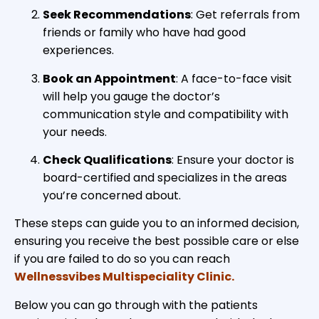
Seek Recommendations
: Get referrals from
friends or family who have had good
experiences.
Book an Appointment
: A face-to-face visit
will help you gauge the doctor’s
communication style and compatibility with
your needs.
Check Qualifications
: Ensure your doctor is
board-certified and specializes in the areas
you’re concerned about.
These steps can guide you to an informed decision,
ensuring you receive the best possible care or else
if you are failed to do so you can reach
Wellnessvibes Multispeciality Clinic.
Below you can go through with the patients