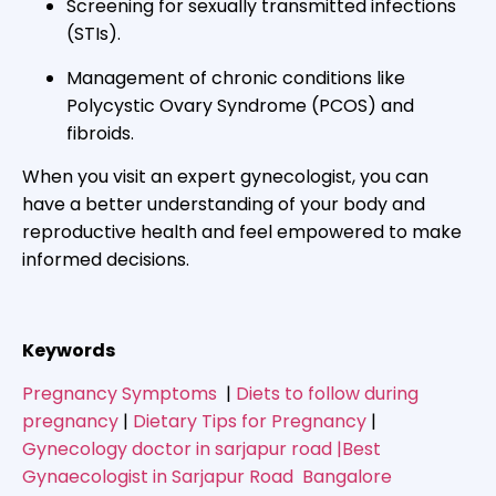
Screening for sexually transmitted infections
(STIs).
Management of chronic conditions like
Polycystic Ovary Syndrome (PCOS) and
fibroids.
When you visit an expert gynecologist, you can
have a better understanding of your body and
reproductive health and feel empowered to make
informed decisions.
Keywords
Pregnancy Symptoms
|
Diets to follow during
pregnancy
|
Dietary Tips for Pregnancy
|
Gynecology doctor in sarjapur road |Best
Gynaecologist in Sarjapur Road Bangalore