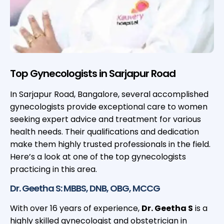
Top Gynecologists in Sarjapur Road
In Sarjapur Road, Bangalore, several accomplished
gynecologists provide exceptional care to women
seeking expert advice and treatment for various
health needs. Their qualifications and dedication
make them highly trusted professionals in the field.
Here’s a look at one of the top gynecologists
practicing in this area.
Dr. Geetha S: MBBS, DNB, OBG, MCCG
With over 16 years of experience,
Dr. Geetha S
is a
highly skilled gynecologist and obstetrician in