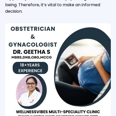
being. Therefore, it’s vital to make an informed
decision.