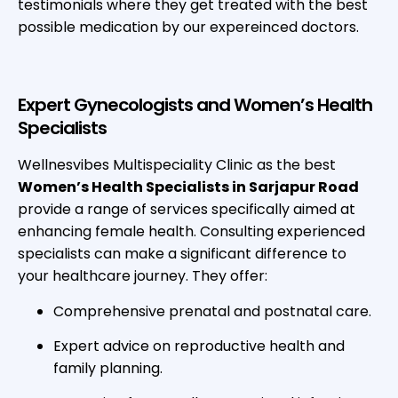
testimonials where they get treated with the best
possible medication by our expereinced doctors.
Expert Gynecologists and Women’s Health
Specialists
Wellnesvibes Multispeciality Clinic as the best
Women’s Health Specialists in Sarjapur Road
provide a range of services specifically aimed at
enhancing female health. Consulting experienced
specialists can make a significant difference to
your healthcare journey. They offer:
Comprehensive prenatal and postnatal care.
Expert advice on reproductive health and
family planning.