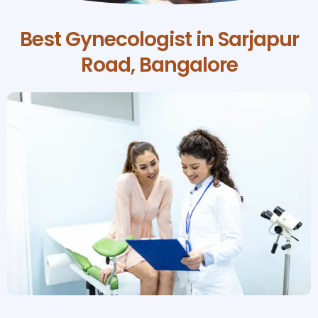
Best Gynecologist in Sarjapur
Road, Bangalore