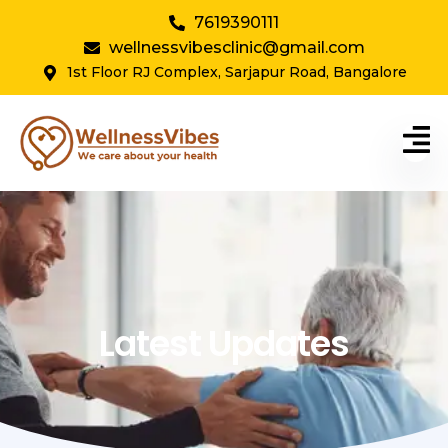
7619390111
wellnessvibesclinic@gmail.com
1st Floor RJ Complex, Sarjapur Road, Bangalore
Latest Updates